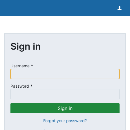
Sign in
Username
Password
Forgot your password?